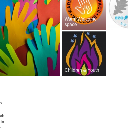
Warm Welcome
space
EcoChu
Children & Youth
h
rch
 in