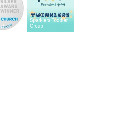
Sparklers Toddler
rch
Group