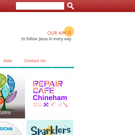
Our aim is to follow Jesus in e
Jobs
Contact Us
Rooms
Repair Cafe