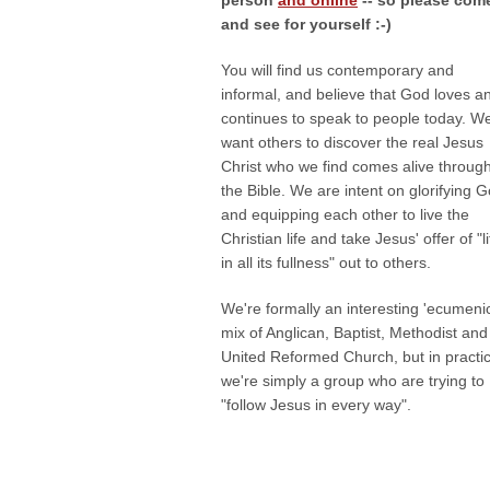
person
and online
-- so please com
and see for yourself :-)
You will find us contemporary and
informal, and believe that God loves a
continues to speak to people today. W
want others to discover the real Jesus
Christ who we find comes alive throug
the Bible. We are intent on glorifying 
and equipping each other to live the
Christian life and take Jesus' offer of "li
in all its fullness" out to others.
We're formally an interesting 'ecumenic
mix of Anglican, Baptist, Methodist and
United Reformed Church, but in practi
we're simply a group who are trying to
"follow Jesus in every way".