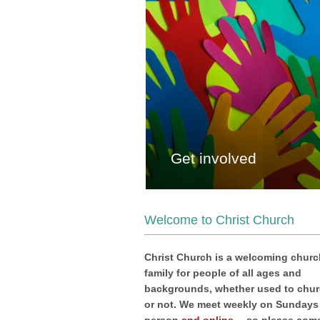
Get involved
Welcome to Christ Church
Christ Church is a welcoming churc
family for people of all ages and
backgrounds, whether used to chu
or not. We meet weekly on Sundays