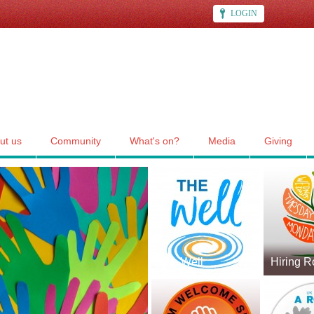
LOGIN
ut us
Community
What's on?
Media
Giving
The Well
Hiring 