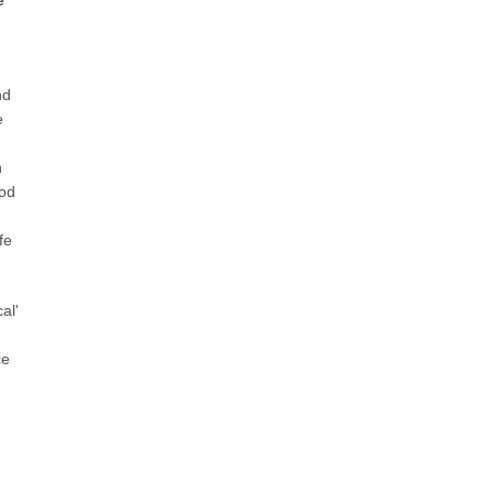
e
nd
e
h
God
fe
al'
ce