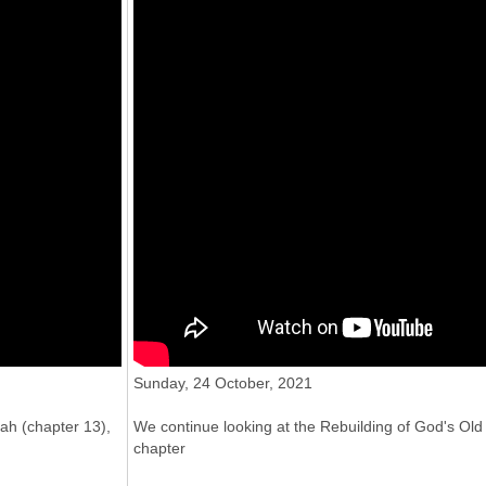
31 Oct 2021
"The People living God's way", CCC's
service for Sun 24 Oct 2021
Sunday, 24 October, 2021
ah (chapter 13),
We continue looking at the Rebuilding of God's O
chapter