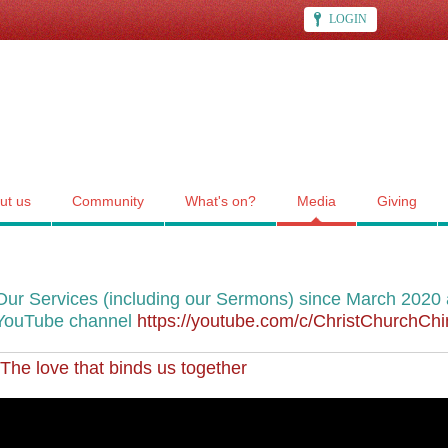
LOGIN
ut us
Community
What's on?
Media
Giving
Our Services (including our Sermons) since March 2020 a
YouTube channel
https://youtube.com/c/ChristChurchC
The love that binds us together
""The love that binds us together"", CCC's service for 