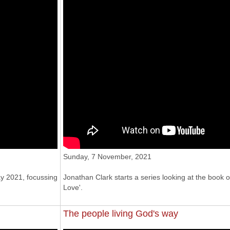
Sunday, 7 November, 2021
y 2021, focussing
Jonathan Clark starts a series looking at the book 
Love'.
The people living God's way