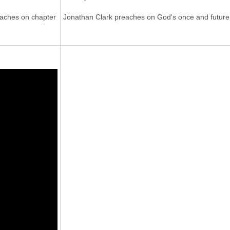
eaches on chapter
Jonathan Clark preaches on God's once and future h