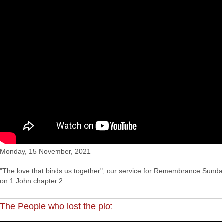
Monday, 15 November, 2021
"The love that binds us together", our service for Remembrance Sunda
on 1 John chapter 2.
The People who lost the plot