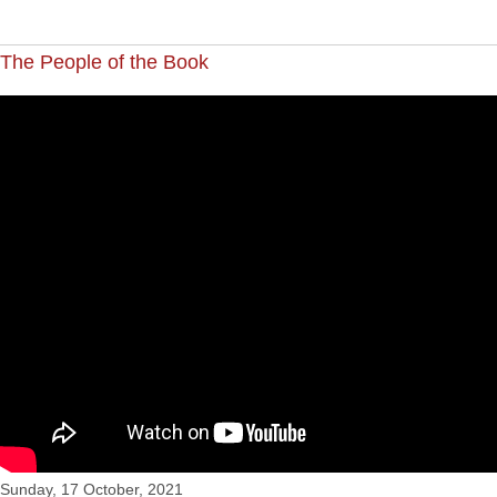
The People of the Book
"The People of the Book", CCC's service for Sun 17 Oct
Sunday, 17 October, 2021