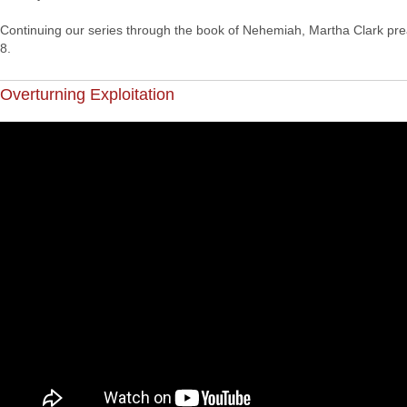
Continuing our series through the book of Nehemiah, Martha Clark pr
8.
Overturning Exploitation
"Harvest Sunday", CCC's service for Sun 26 Sep 2021