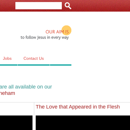
Our aim is to follow Jesus in e
Jobs
Contact Us
re all available on our
hineham
The Love that Appeared in the Flesh
Sun 14 Nov 2021
The Love that Appeared in the Flesh
2021