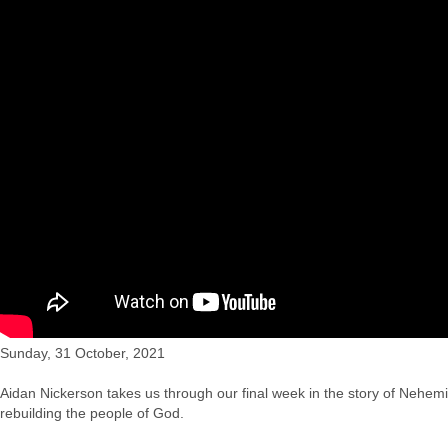
"The People who Lost the Plot", CCC's service for Sun 
Sunday, 31 October, 2021
Aidan Nickerson takes us through our final week in the story of Nehemi
rebuilding the people of God.