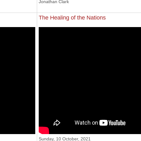
Jonathan Clark
The Healing of the Nations
 2021
'The Healing Of The Nations'
Sunday, 10 October, 2021