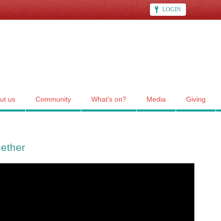
LOGIN
ut us
Community
What's on?
Media
Giving
gether
her"", CCC's service for Sun 14 Nov 2021