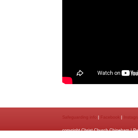
Safeguarding info
|
Facebook
|
Instag
copyright Christ Church Chineham | R