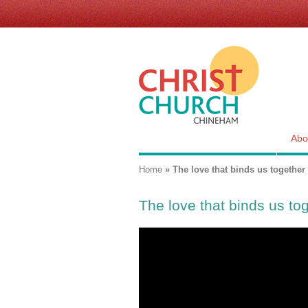
Skip
links
for
Christ
Church,
Chineham
Abo
You are here
Home
»
The love that binds us together
The love that binds us to
""The love that binds us toget