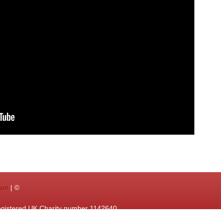
ram
| ©
egistered UK Charity number 1142640