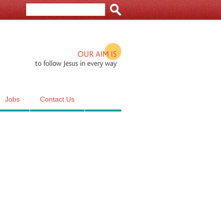
Our aim is to follow Jesus in e
Jobs
Contact Us