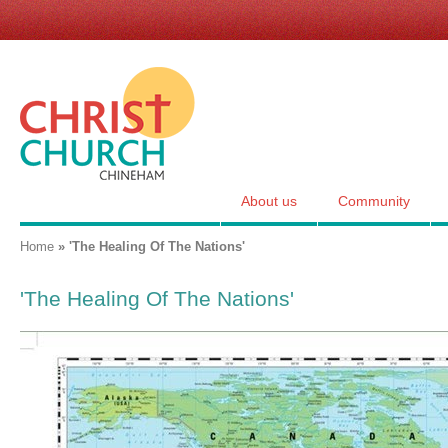
Skip
links
for
Christ
Church,
Chineham
About us
Community
You are here
Home
»
'The Healing Of The Nations'
'The Healing Of The Nations'