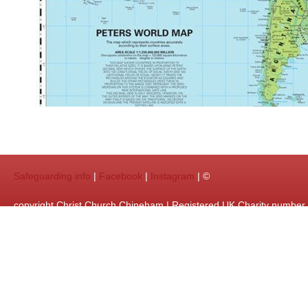
Safeguarding info
|
Facebook
|
Instagram
| ©
copyright Christ Church Chineham | Registered UK Charity numbe